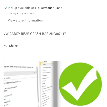
Pickup available at
11a Wirreanda Road
Usually ready in 4 hours
View store information
VW CADDY REAR CRASH BAR 2K0807417
Share