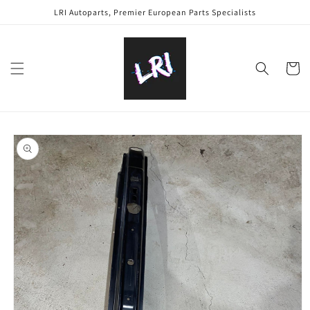
Skip to
LRI Autoparts, Premier European Parts Specialists
content
Cart
Skip to
product
information