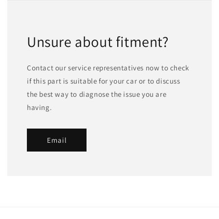
Unsure about fitment?
Contact our service representatives now to check
if this part is suitable for your car or to discuss
the best way to diagnose the issue you are
having.
Email