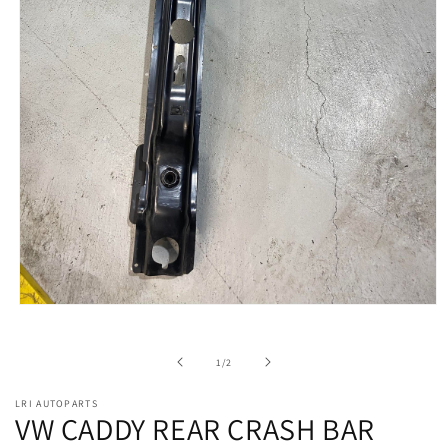
Open
media
1
in
of
1
/
2
modal
LRI AUTOPARTS
VW CADDY REAR CRASH BAR