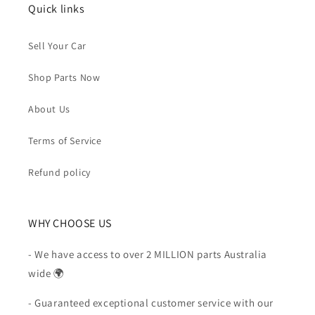
Quick links
Sell Your Car
Shop Parts Now
About Us
Terms of Service
Refund policy
WHY CHOOSE US
- We have access to over 2 MILLION parts Australia
wide 🌍
- Guaranteed exceptional customer service with our