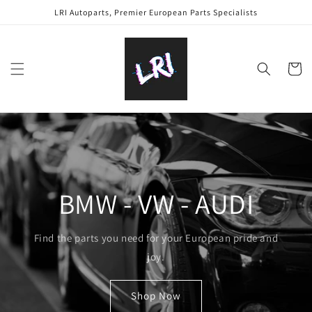
Skip to
LRI Autoparts, Premier European Parts Specialists
content
Cart
BMW - VW - AUDI
Find the parts you need for your European pride and
joy.
Shop Now