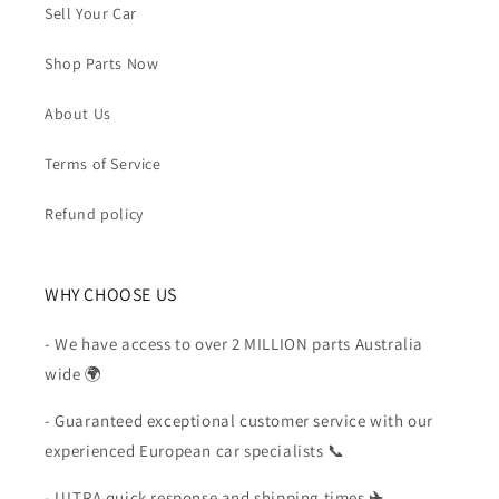
Sell Your Car
Shop Parts Now
About Us
Terms of Service
Refund policy
WHY CHOOSE US
- We have access to over 2 MILLION parts Australia
wide 🌍
- Guaranteed exceptional customer service with our
experienced European car specialists 📞
- ULTRA quick response and shipping times
✈️