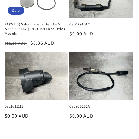
Sale
/8 (W115) Saloon Fuel Filter (OEM
03G129808C
A000 090 1151) 1953-1994 and Other
Regular
$0.00 AUD
Models
price
Regular
Sale
$8.36 AUD
$11.15 AUD
price
price
03L161111J
03L906262A
Regular
$0.00 AUD
Regular
$0.00 AUD
price
price