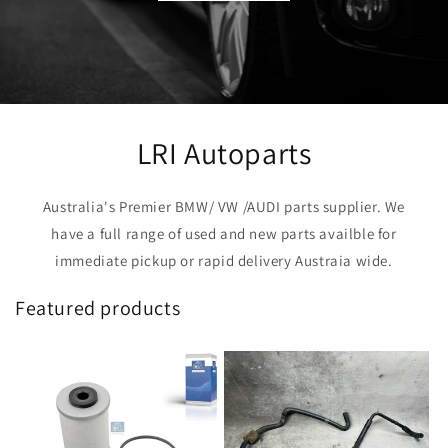
LRI Autoparts
Australia's Premier BMW/ VW /AUDI parts supplier. We
have a full range of used and new parts availble for
immediate pickup or rapid delivery Austraia wide.
Featured products