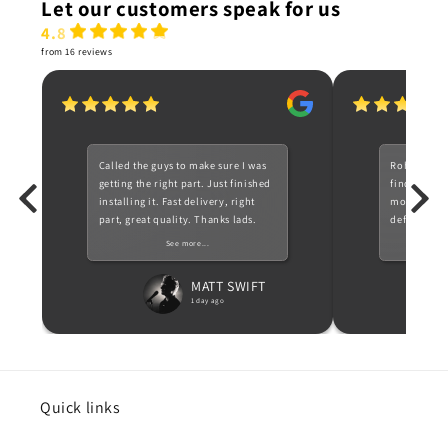
Let our customers speak for us
4.8
from 16 reviews
Called the guys to make sure I was
Rohan a ve
getting the right part. Just finished
find for me
installing it. Fast delivery, right
most 1 serie
part, great quality. Thanks lads.
definitely c
need parts 
See more...
Recommen
MATT SWIFT
1 day ago
Quick links