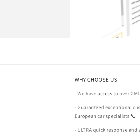
WHY CHOOSE US
- We have access to over 2 M
- Guaranteed exceptional cu
European car specialists 📞
- ULTRA quick response and 