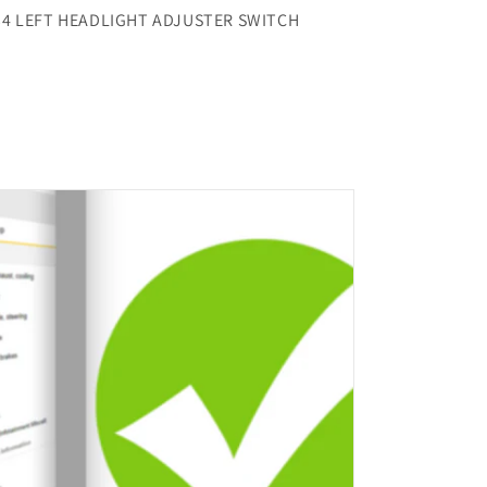
34 LEFT HEADLIGHT ADJUSTER SWITCH