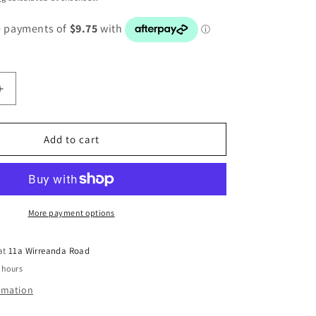
Increase
quantity
for
BMW
Add to cart
5
SERIES
E34
LEFT
T
HEADLIGHT
More payment options
ADJUSTER
SWITCH
 at
11a Wirreanda Road
8110497
 hours
ormation