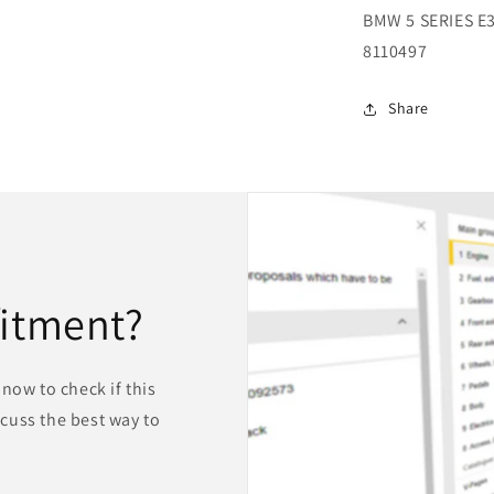
BMW 5 SERIES E
8110497
Share
fitment?
now to check if this
iscuss the best way to