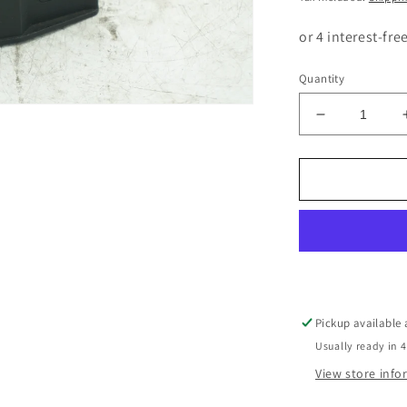
Quantity
Decrease
quantity
for
BMW
5
SERIES
E34
LEFT
HEADLIGH
ADJUSTER
SWITCH
Pickup available
8110497
Usually ready in 4
View store inf