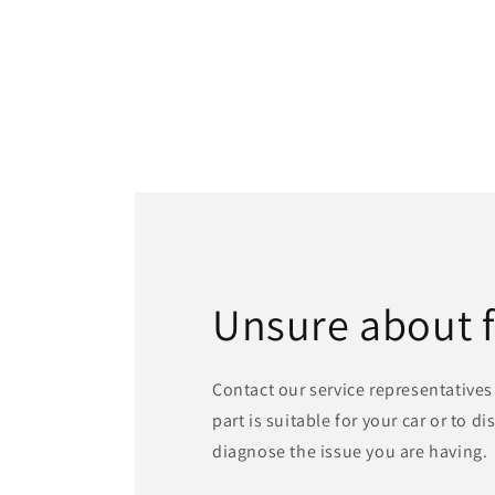
Unsure about 
Contact our service representatives 
part is suitable for your car or to d
diagnose the issue you are having.