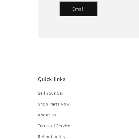
Email
Quick links
Sell Your Car
Shop Parts Now
About Us
Terms of Service
Refund policy