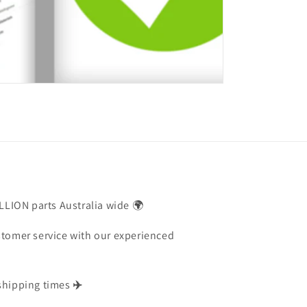
ILLION parts Australia wide 🌍
stomer service with our experienced
shipping times
✈️