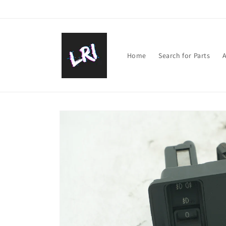
Skip to
content
Home
Search for Parts
A
Skip to
product
information