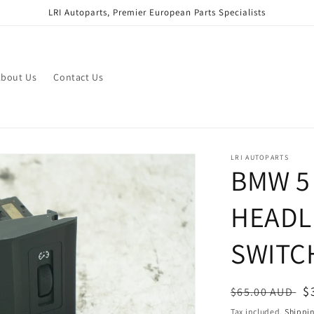
LRI Autoparts, Premier European Parts Specialists
bout Us
Contact Us
LRI AUTOPARTS
BMW 5 
HEADL
SWITC
Regular
S
$
$65.00 AUD
price
p
Tax included.
Shippi