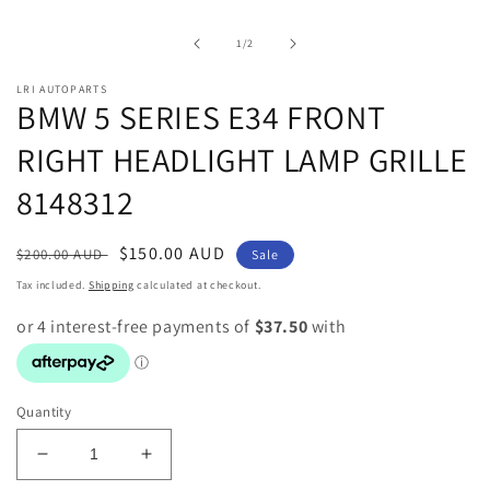
media
1
in
of
1
/
2
modal
LRI AUTOPARTS
BMW 5 SERIES E34 FRONT
RIGHT HEADLIGHT LAMP GRILLE
8148312
Regular
Sale
$150.00 AUD
$200.00 AUD
Sale
price
price
Tax included.
Shipping
calculated at checkout.
Quantity
Decrease
Increase
quantity
quantity