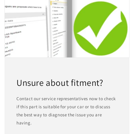
Unsure about fitment?
Contact our service representatives now to check
if this part is suitable for your car or to discuss
the best way to diagnose the issue you are
having.