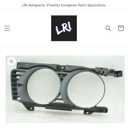
Skip to
LRI Autoparts, Premier European Parts Specialists
content
Cart
Skip to
product
information
Open