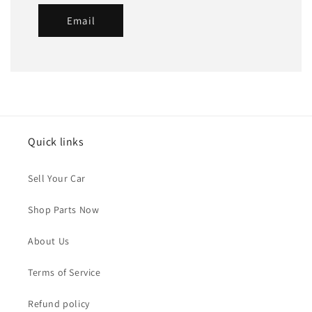
Email
Quick links
Sell Your Car
Shop Parts Now
About Us
Terms of Service
Refund policy