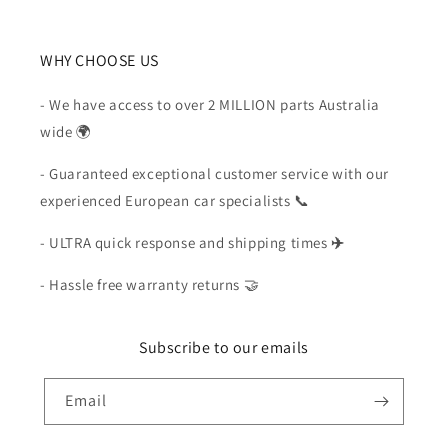
WHY CHOOSE US
- We have access to over 2 MILLION parts Australia
wide 🌍
- Guaranteed exceptional customer service with our
experienced European car specialists 📞
- ULTRA quick response and shipping times
✈️
- Hassle free warranty returns 🤝
Subscribe to our emails
Email