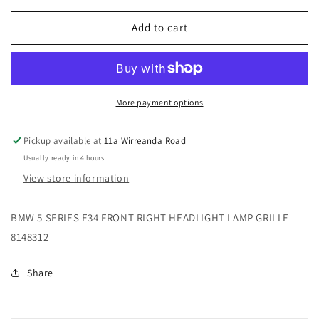
for
for
BMW
BMW
Add to cart
5
5
SERIES
SERIES
E34
E34
FRONT
FRONT
RIGHT
RIGHT
More payment options
HEADLIGHT
HEADLIGHT
LAMP
LAMP
Pickup available at
11a Wirreanda Road
GRILLE
GRILLE
Usually ready in 4 hours
8148312
8148312
View store information
BMW 5 SERIES E34 FRONT RIGHT HEADLIGHT LAMP GRILLE
8148312
Share