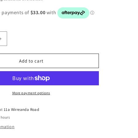
Increase
quantity
for
BMW
Add to cart
3
SERIES
E90
E91
E92
More payment options
E93
CCC
 at
11a Wirreanda Road
RADIO
 hours
SCREEN
9193748
ormation