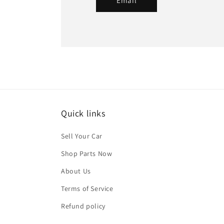
Email
Quick links
Sell Your Car
Shop Parts Now
About Us
Terms of Service
Refund policy