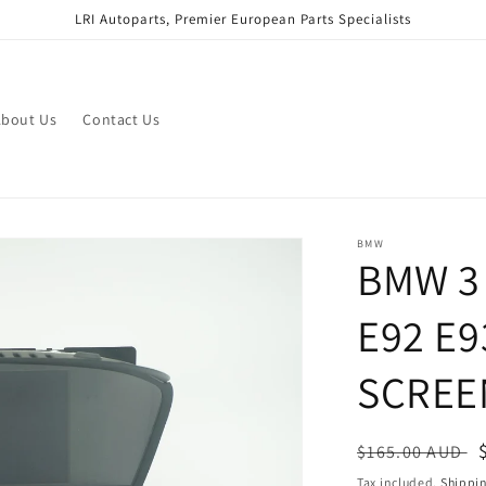
LRI Autoparts, Premier European Parts Specialists
bout Us
Contact Us
BMW
BMW 3 
E92 E9
SCREE
Regular
$165.00 AUD
price
Tax included.
Shippi