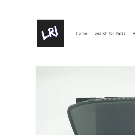
Skip to
content
Home
Search for Parts
A
Skip to
product
information