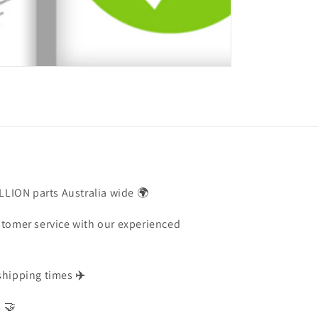
ILLION parts Australia wide 🌍
stomer service with our experienced
shipping times
✈️
s 🤝