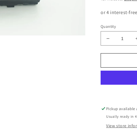
Quantity
Decrease
quantity
for
BMW
3
SERIES
E90
E91
E92
E93
CCC
Pickup available
RADIO
Usually ready in 4
SCREEN
9193748
View store inf