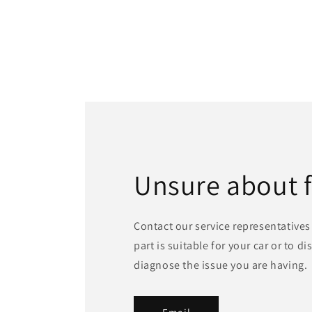
Unsure about 
Contact our service representatives 
part is suitable for your car or to d
diagnose the issue you are having.