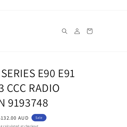
Log
Cart
in
SERIES E90 E91
3 CCC RADIO
N 9193748
Sale
$132.00 AUD
Sale
price
ng
calculated at checkout.