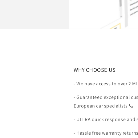
WHY CHOOSE US
- We have access to over 2 M
- Guaranteed exceptional cu
European car specialists 📞
- ULTRA quick response and 
- Hassle free warranty return