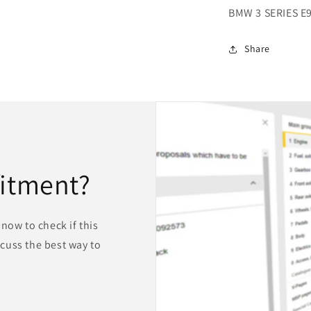
BMW 3 SERIES E
Share
fitment?
now to check if this
iscuss the best way to