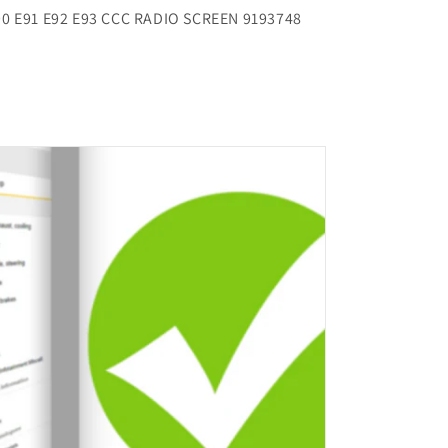
90 E91 E92 E93 CCC RADIO SCREEN 9193748