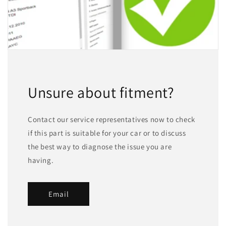
Unsure about fitment?
Contact our service representatives now to check
if this part is suitable for your car or to discuss
the best way to diagnose the issue you are
having.
Email