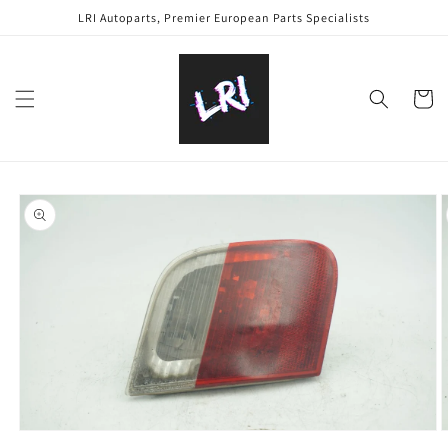
Skip to
LRI Autoparts, Premier European Parts Specialists
content
Cart
Skip to
product
information
Open
O