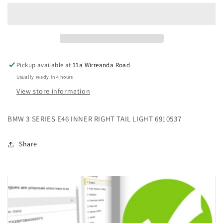
SERIES
SERIES
E46
E46
INNER
INNER
RIGHT
RIGHT
TAIL
TAIL
LIGHT
LIGHT
Pickup available at
11a Wirreanda Road
6910537
6910537
Usually ready in 4 hours
View store information
BMW 3 SERIES E46 INNER RIGHT TAIL LIGHT 6910537
Share