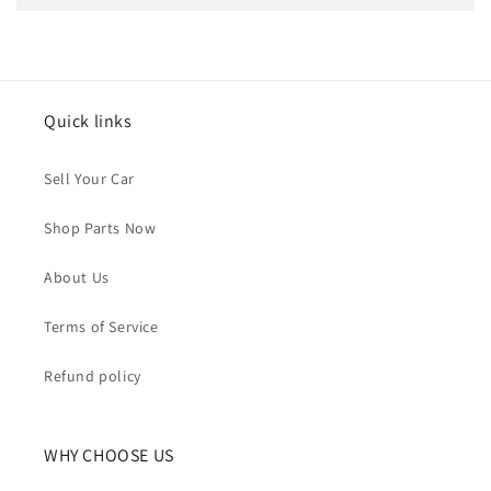
Quick links
Sell Your Car
Shop Parts Now
About Us
Terms of Service
Refund policy
WHY CHOOSE US