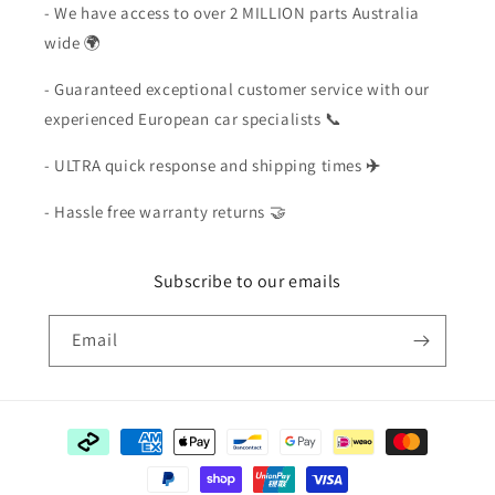
- We have access to over 2 MILLION parts Australia
wide 🌍
- Guaranteed exceptional customer service with our
experienced European car specialists 📞
- ULTRA quick response and shipping times
✈️
- Hassle free warranty returns 🤝
Subscribe to our emails
Email
Payment
methods