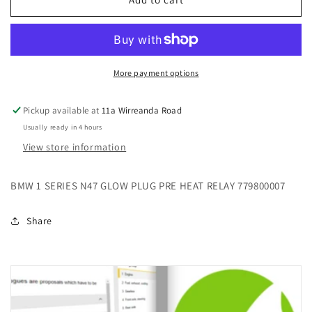
1
1
SERIES
SERIES
N47
N47
GLOW
GLOW
PLUG
PLUG
More payment options
PRE
PRE
HEAT
HEAT
Pickup available at
11a Wirreanda Road
RELAY
RELAY
Usually ready in 4 hours
779800007
779800007
View store information
BMW 1 SERIES N47 GLOW PLUG PRE HEAT RELAY 779800007
Share