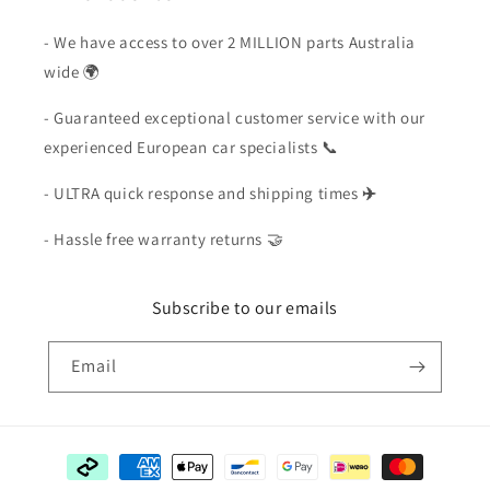
- We have access to over 2 MILLION parts Australia
wide 🌍
- Guaranteed exceptional customer service with our
experienced European car specialists 📞
- ULTRA quick response and shipping times
✈️
- Hassle free warranty returns 🤝
Subscribe to our emails
Email
Payment
methods