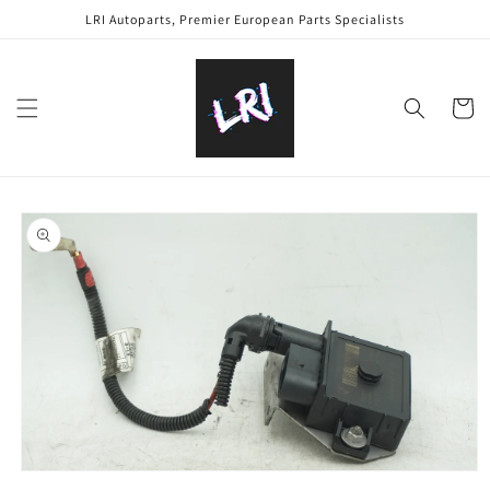
Skip to
LRI Autoparts, Premier European Parts Specialists
content
Cart
Skip to
product
information
Open