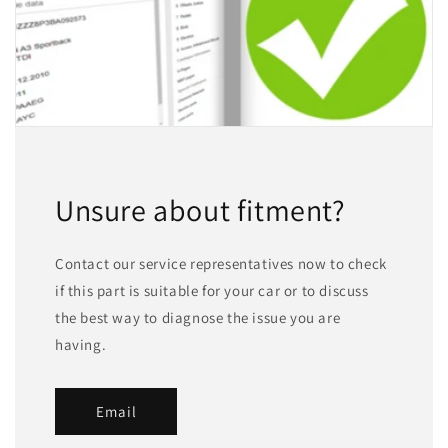
Unsure about fitment?
Contact our service representatives now to check
if this part is suitable for your car or to discuss
the best way to diagnose the issue you are
having.
Email