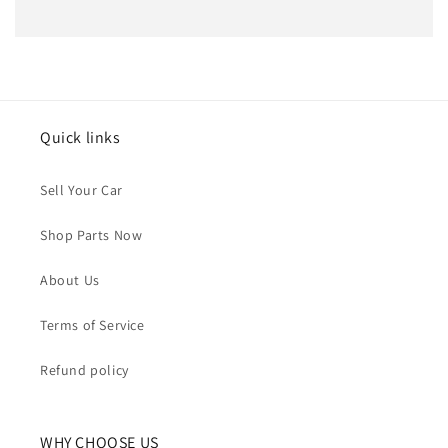
Quick links
Sell Your Car
Shop Parts Now
About Us
Terms of Service
Refund policy
WHY CHOOSE US