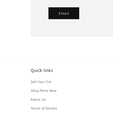
Email
Quick links
Sell Your Car
Shop Parts Now
About Us
Terms of Service