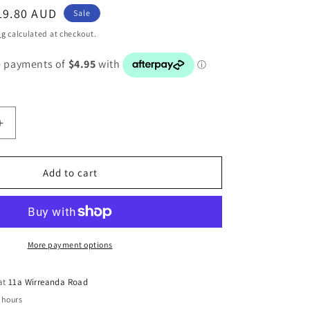
ale
19.80 AUD
Sale
rice
ng
calculated at checkout.
Increase
quantity
for
BMW
Add to cart
1
SERIES
E87
ER
PASSENGER
SIDE
More payment options
WINDOW
SWITCH
 at
11a Wirreanda Road
6951996
 hours