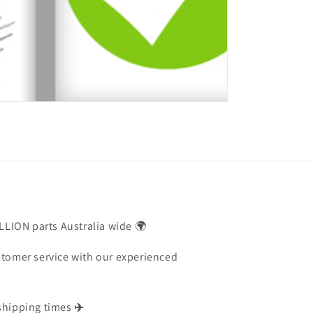
ILLION parts Australia wide 🌍
stomer service with our experienced
shipping times
✈️