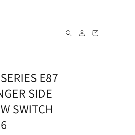
Log
Cart
in
SERIES E87
NGER SIDE
W SWITCH
96