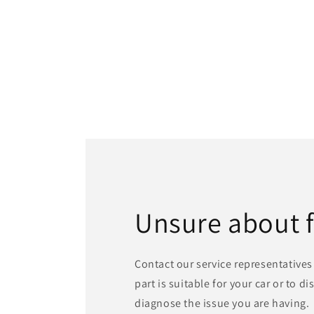
Unsure about 
Contact our service representatives 
part is suitable for your car or to d
diagnose the issue you are having.