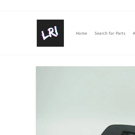
Skip to
content
Home
Search for Parts
A
Skip to
product
information