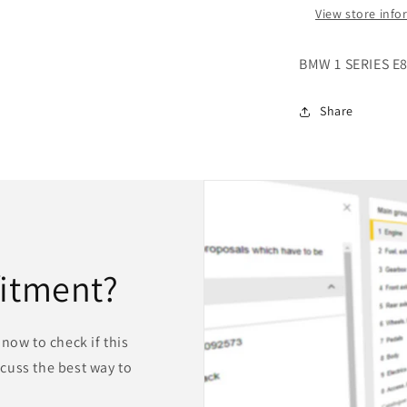
View store inf
BMW 1 SERIES E
Share
fitment?
now to check if this
iscuss the best way to