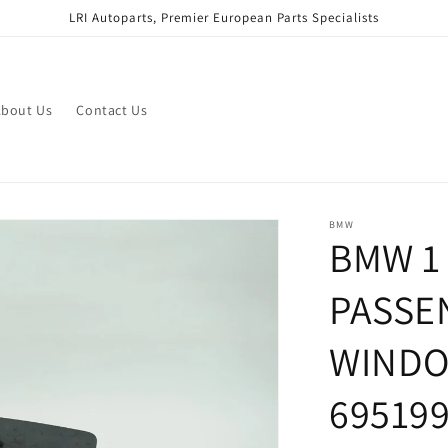
LRI Autoparts, Premier European Parts Specialists
bout Us
Contact Us
BMW
BMW 1 
PASSE
WINDO
69519