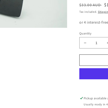
Regular
S
$
$33.00 AUD
price
p
Tax included.
Shippi
Quantity
Decrease
quantity
for
BMW
1
SERIES
E87
PASSENG
SIDE
WINDOW
SWITCH
Pickup available
6951996
Usually ready in 4