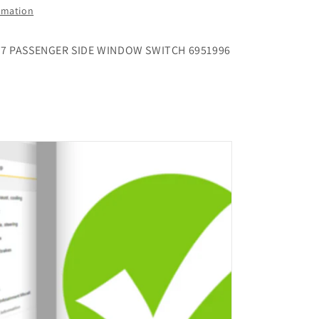
ormation
87 PASSENGER SIDE WINDOW SWITCH 6951996