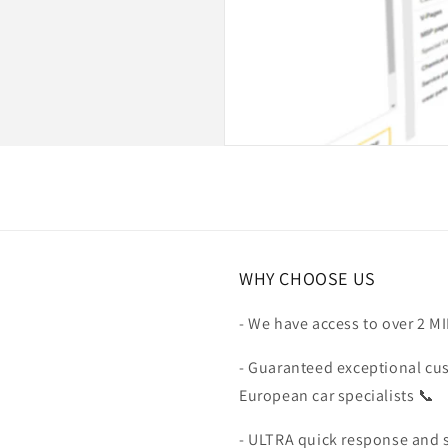
WHY CHOOSE US
- We have access to over 2 M
- Guaranteed exceptional cu
European car specialists 📞
- ULTRA quick response and 