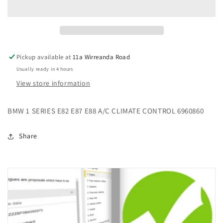
E82
E82
E87
E87
E88
E88
A/C
A/C
CLIMATE
CLIMATE
Pickup available at
11a Wirreanda Road
CONTROL
CONTROL
Usually ready in 4 hours
6960860
6960860
View store information
BMW 1 SERIES E82 E87 E88 A/C CLIMATE CONTROL 6960860
Share