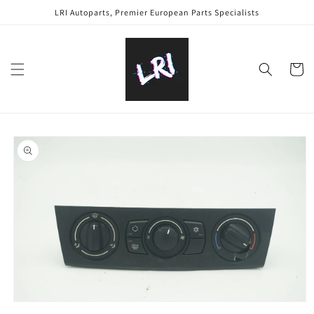
Skip to
LRI Autoparts, Premier European Parts Specialists
content
Cart
Skip to
product
information
Open