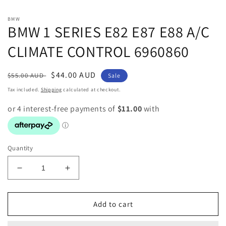
media
1
in
BMW
modal
BMW 1 SERIES E82 E87 E88 A/C
CLIMATE CONTROL 6960860
Regular
Sale
$44.00 AUD
$55.00 AUD
Sale
price
price
Tax included.
Shipping
calculated at checkout.
Quantity
Decrease
Increase
quantity
quantity
for
for
BMW
BMW
Add to cart
1
1
SERIES
SERIES