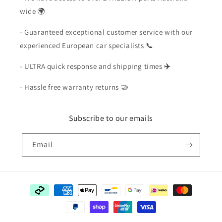
wide 🌍
- Guaranteed exceptional customer service with our
experienced European car specialists 📞
- ULTRA quick response and shipping times
✈️
- Hassle free warranty returns 🤝
Subscribe to our emails
Email
Payment
methods