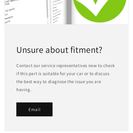
Unsure about fitment?
Contact our service representatives now to check
if this part is suitable for your car or to discuss
the best way to diagnose the issue you are
having.
Email