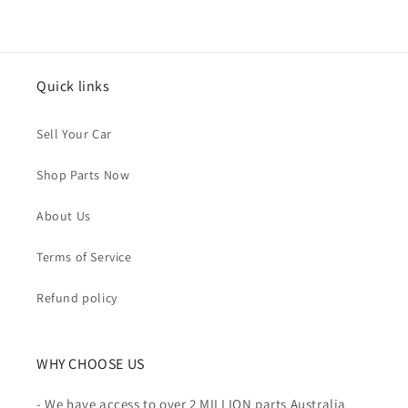
Quick links
Sell Your Car
Shop Parts Now
About Us
Terms of Service
Refund policy
WHY CHOOSE US
- We have access to over 2 MILLION parts Australia