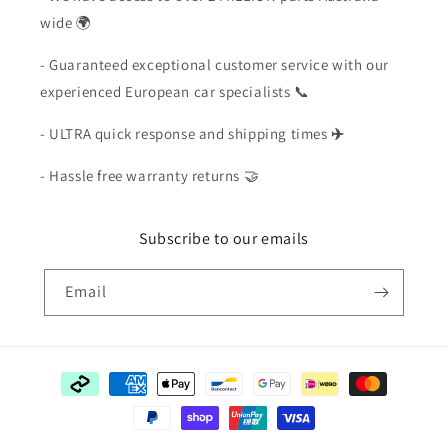
wide 🌍
- Guaranteed exceptional customer service with our
experienced European car specialists 📞
- ULTRA quick response and shipping times
✈️
- Hassle free warranty returns 🤝
Subscribe to our emails
Email
Payment
methods