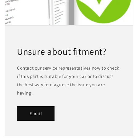
Unsure about fitment?
Contact our service representatives now to check
if this part is suitable for your car or to discuss
the best way to diagnose the issue you are
having.
Email