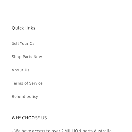
Quick links
Sell Your Car
Shop Parts Now
About Us
Terms of Service
Refund policy
WHY CHOOSE US
- We have access to over 2 MILLION parts Australia