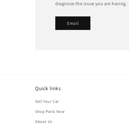
diagnose the issue you are having.
Email
Quick links
Sell Your Car
Shop Parts Now
About Us