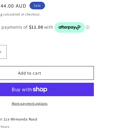
Sale
$44.00 AUD
Sale
price
ng
calculated at checkout.
Increase
quantity
for
BMW
Add to cart
1
3
SERIES
E82
E87
More payment options
E88
DRIVERS
 at
11a Wirreanda Road
FRONT
 hours
STEERING