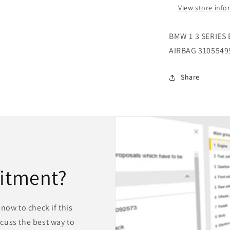
WHEEL
View store inf
AIRBAG
310554990
BMW 1 3 SERIES
AIRBAG 3105549
Share
fitment?
now to check if this
iscuss the best way to