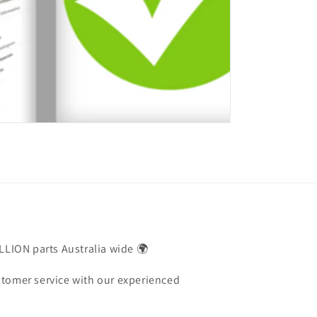
ILLION parts Australia wide 🌍
stomer service with our experienced