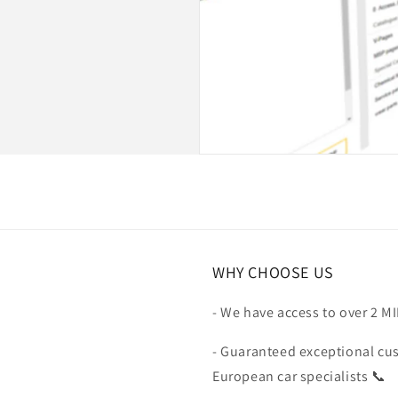
WHY CHOOSE US
- We have access to over 2 M
- Guaranteed exceptional cu
European car specialists 📞