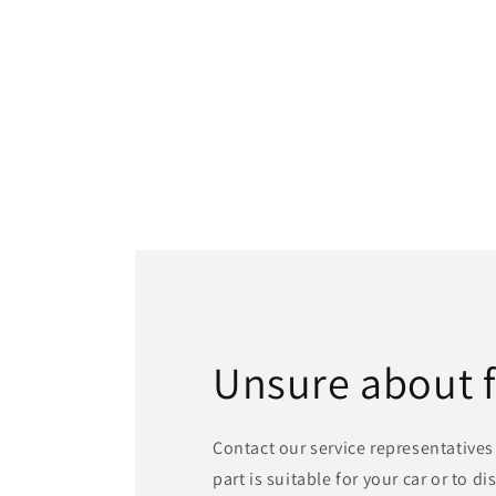
Unsure about 
Contact our service representatives 
part is suitable for your car or to d