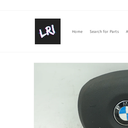
Skip to
content
Home
Search for Parts
A
Skip to
product
information