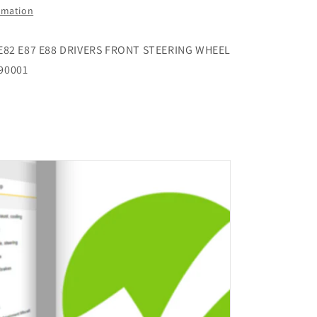
WHEEL
ormation
AIRBAG
001
310554990001
 E82 E87 E88 DRIVERS FRONT STEERING WHEEL
90001