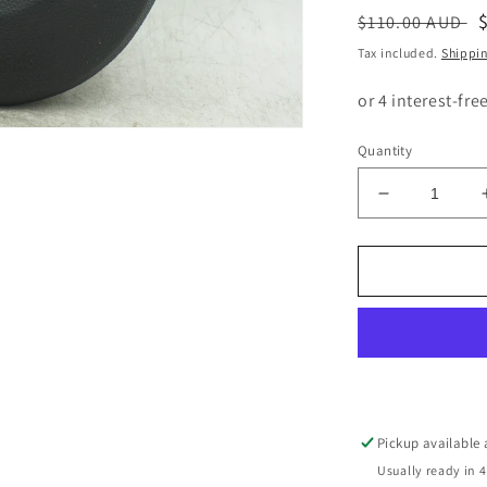
Regular
$110.00 AUD
price
Tax included.
Shippi
Quantity
Decrease
quantity
for
BMW
1
3
SERIES
E82
E87
E88
DRIVERS
Pickup available
FRONT
Usually ready in 4
STEERING