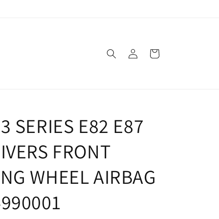
Log
Cart
in
3 SERIES E82 E87
RIVERS FRONT
ING WHEEL AIRBAG
4990001