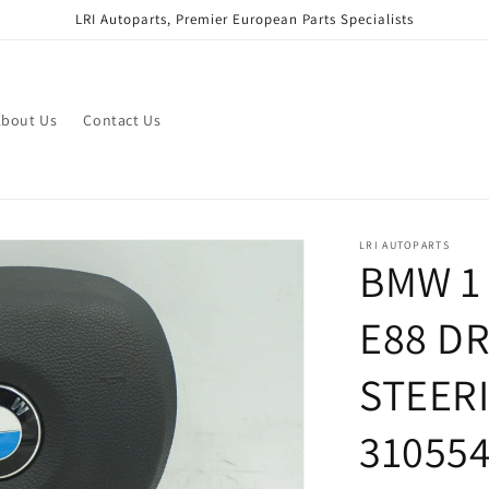
LRI Autoparts, Premier European Parts Specialists
bout Us
Contact Us
LRI AUTOPARTS
BMW 1 
E88 D
STEER
31055