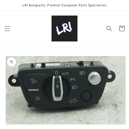
Skip to
LRI Autoparts, Premier European Parts Specialists
content
Cart
Skip to
product
information
Open