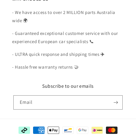
- We have access to over 2 MILLION parts Australia
wide 🌍
- Guaranteed exceptional customer service with our
experienced European car specialists 📞
- ULTRA quick response and shipping times
✈️
- Hassle free warranty returns 🤝
Subscribe to our emails
Email
Payment
methods