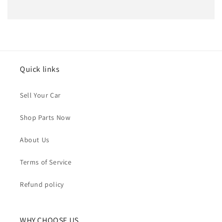
Quick links
Sell Your Car
Shop Parts Now
About Us
Terms of Service
Refund policy
WHY CHOOSE US