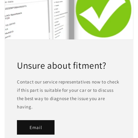
Unsure about fitment?
Contact our service representatives now to check
if this part is suitable for your car or to discuss
the best way to diagnose the issue you are
having.
Email