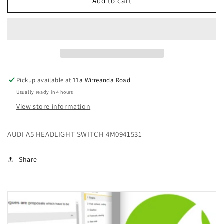
AUDI
AUDI
Add to cart
A5
A5
HEADLIGHT
HEADLIGHT
SWITCH
SWITCH
4M0941531
4M0941531
Pickup available at
11a Wirreanda Road
Usually ready in 4 hours
View store information
AUDI A5 HEADLIGHT SWITCH 4M0941531
Share