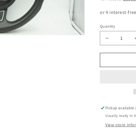
Quantity
Decrease
quantity
for
AUDI
A1
8V
LEATHER
STEERING
WHEEL4G0
Pickup available
Usually ready in 4
View store inf