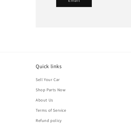
Email
Quick links
Sell Your Car
Shop Parts Now
About Us
Terms of Service
Refund policy