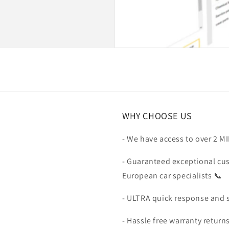
WHY CHOOSE US
- We have access to over 2 M
- Guaranteed exceptional cu
European car specialists 📞
- ULTRA quick response and 
- Hassle free warranty return