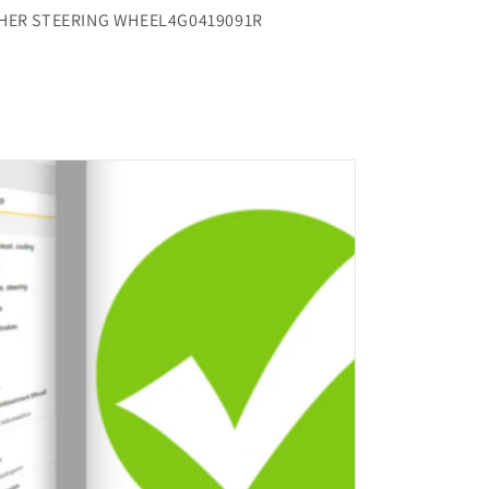
THER STEERING WHEEL4G0419091R