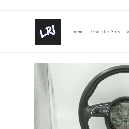
Skip to
content
Home
Search for Parts
A
Skip to
product
information