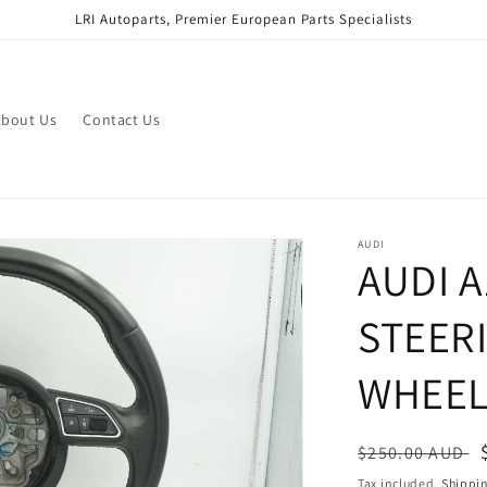
LRI Autoparts, Premier European Parts Specialists
bout Us
Contact Us
AUDI
AUDI A
STEER
WHEEL
Regular
$250.00 AUD
price
Tax included.
Shippi