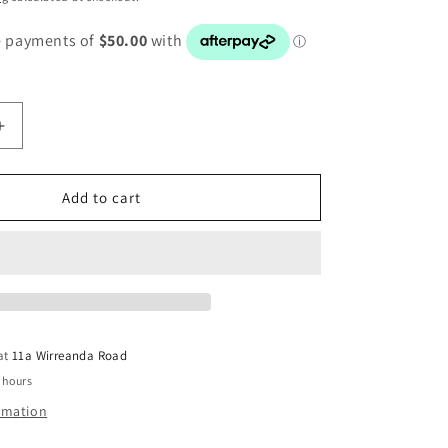
Increase
quantity
for
AUDI
Add to cart
A1
8V
LEATHER
STEERING
419091R
WHEEL4G0419091R
 at
11a Wirreanda Road
 hours
ormation