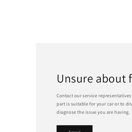
Unsure about 
Contact our service representatives 
part is suitable for your car or to d
diagnose the issue you are having.