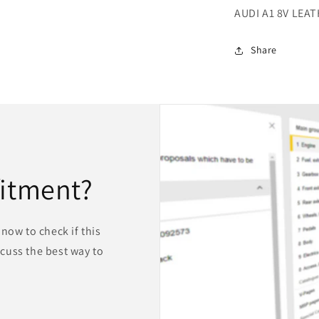
AUDI A1 8V LEA
Share
fitment?
now to check if this
iscuss the best way to