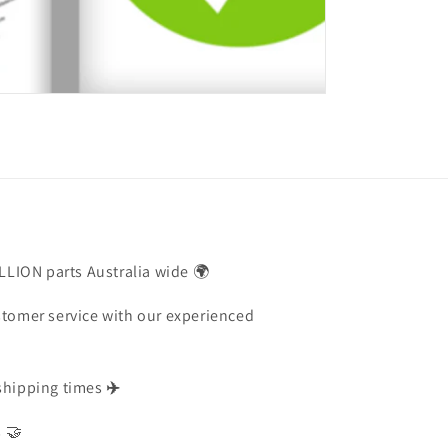
ILLION parts Australia wide 🌍
stomer service with our experienced
shipping times
✈️
s 🤝